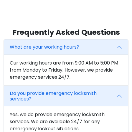
Frequently Asked Questions
What are your working hours?
Our working hours are from 9:00 AM to 5:00 PM
from Monday to Friday. However, we provide
emergency services 24/7.
Do you provide emergency locksmith
services?
Yes, we do provide emergency locksmith
services. We are available 24/7 for any
emergency lockout situations.