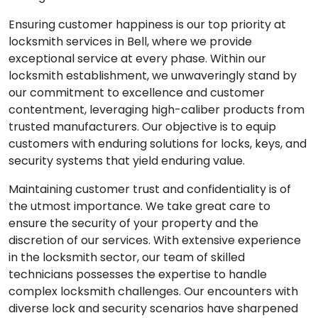
Ensuring customer happiness is our top priority at
locksmith services in Bell, where we provide
exceptional service at every phase. Within our
locksmith establishment, we unwaveringly stand by
our commitment to excellence and customer
contentment, leveraging high-caliber products from
trusted manufacturers. Our objective is to equip
customers with enduring solutions for locks, keys, and
security systems that yield enduring value.
Maintaining customer trust and confidentiality is of
the utmost importance. We take great care to
ensure the security of your property and the
discretion of our services. With extensive experience
in the locksmith sector, our team of skilled
technicians possesses the expertise to handle
complex locksmith challenges. Our encounters with
diverse lock and security scenarios have sharpened