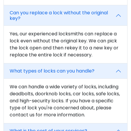
Can you replace a lock without the original
key?
Yes, our experienced locksmiths can replace a
lock even without the original key. We can pick
the lock open and then rekey it to a new key or
replace the entire lock if necessary.
What types of locks can you handle?
We can handle a wide variety of locks, including
deadbolts, doorknob locks, car locks, safe locks,
and high-security locks. If you have a specific
type of lock you're concerned about, please
contact us for more information.
What is the cost of your services?