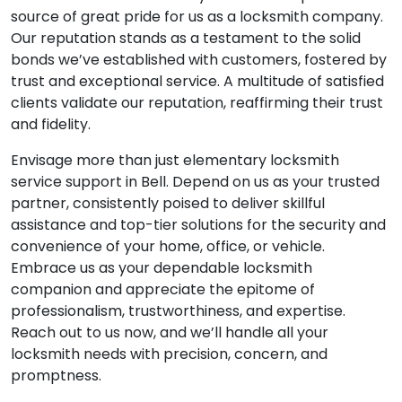
source of great pride for us as a locksmith company.
Our reputation stands as a testament to the solid
bonds we’ve established with customers, fostered by
trust and exceptional service. A multitude of satisfied
clients validate our reputation, reaffirming their trust
and fidelity.
Envisage more than just elementary locksmith
service support in Bell. Depend on us as your trusted
partner, consistently poised to deliver skillful
assistance and top-tier solutions for the security and
convenience of your home, office, or vehicle.
Embrace us as your dependable locksmith
companion and appreciate the epitome of
professionalism, trustworthiness, and expertise.
Reach out to us now, and we’ll handle all your
locksmith needs with precision, concern, and
promptness.