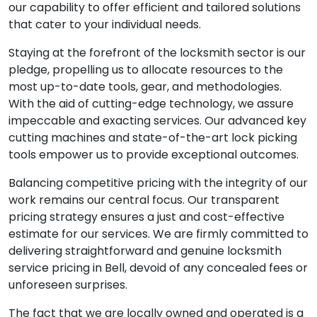
our capability to offer efficient and tailored solutions
that cater to your individual needs.
Staying at the forefront of the locksmith sector is our
pledge, propelling us to allocate resources to the
most up-to-date tools, gear, and methodologies.
With the aid of cutting-edge technology, we assure
impeccable and exacting services. Our advanced key
cutting machines and state-of-the-art lock picking
tools empower us to provide exceptional outcomes.
Balancing competitive pricing with the integrity of our
work remains our central focus. Our transparent
pricing strategy ensures a just and cost-effective
estimate for our services. We are firmly committed to
delivering straightforward and genuine locksmith
service pricing in Bell, devoid of any concealed fees or
unforeseen surprises.
The fact that we are locally owned and operated is a