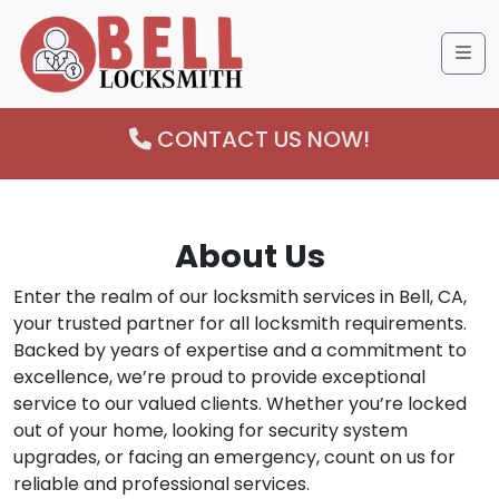
Me
CONTACT US NOW!
About Us
Enter the realm of our locksmith services in Bell, CA,
your trusted partner for all locksmith requirements.
Backed by years of expertise and a commitment to
excellence, we’re proud to provide exceptional
service to our valued clients. Whether you’re locked
out of your home, looking for security system
upgrades, or facing an emergency, count on us for
reliable and professional services.