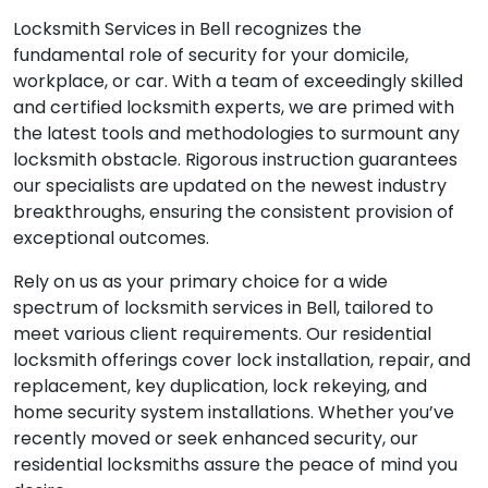
Locksmith Services in Bell recognizes the
fundamental role of security for your domicile,
workplace, or car. With a team of exceedingly skilled
and certified locksmith experts, we are primed with
the latest tools and methodologies to surmount any
locksmith obstacle. Rigorous instruction guarantees
our specialists are updated on the newest industry
breakthroughs, ensuring the consistent provision of
exceptional outcomes.
Rely on us as your primary choice for a wide
spectrum of locksmith services in Bell, tailored to
meet various client requirements. Our residential
locksmith offerings cover lock installation, repair, and
replacement, key duplication, lock rekeying, and
home security system installations. Whether you’ve
recently moved or seek enhanced security, our
residential locksmiths assure the peace of mind you