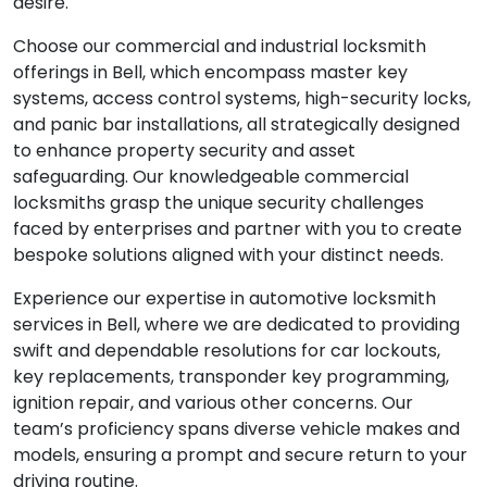
desire.
Choose our commercial and industrial locksmith
offerings in Bell, which encompass master key
systems, access control systems, high-security locks,
and panic bar installations, all strategically designed
to enhance property security and asset
safeguarding. Our knowledgeable commercial
locksmiths grasp the unique security challenges
faced by enterprises and partner with you to create
bespoke solutions aligned with your distinct needs.
Experience our expertise in automotive locksmith
services in Bell, where we are dedicated to providing
swift and dependable resolutions for car lockouts,
key replacements, transponder key programming,
ignition repair, and various other concerns. Our
team’s proficiency spans diverse vehicle makes and
models, ensuring a prompt and secure return to your
driving routine.