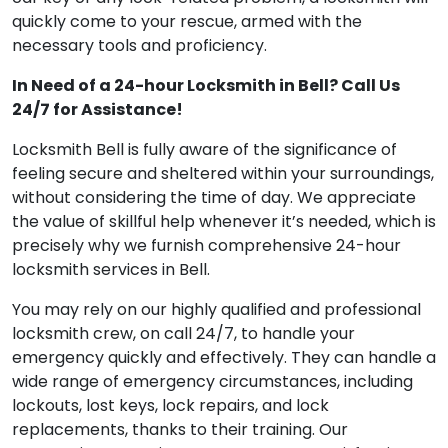
quickly come to your rescue, armed with the
necessary tools and proficiency.
In Need of a 24-hour Locksmith in Bell? Call Us
24/7 for Assistance!
Locksmith Bell is fully aware of the significance of
feeling secure and sheltered within your surroundings,
without considering the time of day. We appreciate
the value of skillful help whenever it’s needed, which is
precisely why we furnish comprehensive 24-hour
locksmith services in Bell.
You may rely on our highly qualified and professional
locksmith crew, on call 24/7, to handle your
emergency quickly and effectively. They can handle a
wide range of emergency circumstances, including
lockouts, lost keys, lock repairs, and lock
replacements, thanks to their training. Our