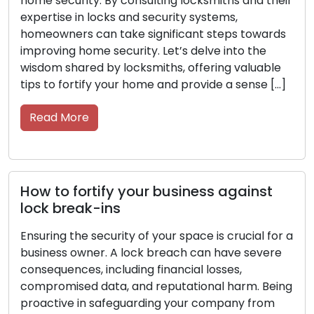
d their
proactive measures are essential to protect 
resources, staff, and confidential data. Seek
wards
guidance from locksmiths, as their expertise i
he
security systems and locks can help you
able
enhance the security of your commercial
se […]
property. Within this post, we’ll delve into secu
tips from […]
Read More
st
Key Care Made Simple: Tips for
Longevity and Efficiency
l for a
vere
Keys are more than just small objects; they ar
indispensable tools that protect our homes, c
 Being
offices, and possessions. Show them the care
rom
they deserve to avoid any inconvenience dow