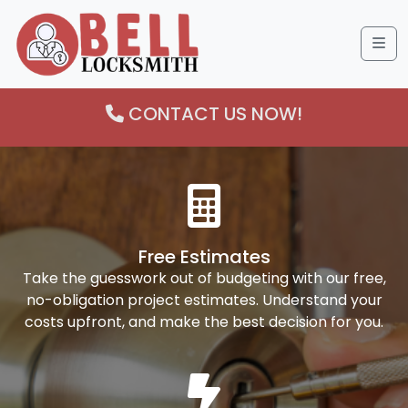
Me
CONTACT US NOW!
Free Estimates
Take the guesswork out of budgeting with our free,
no-obligation project estimates. Understand your
costs upfront, and make the best decision for you.