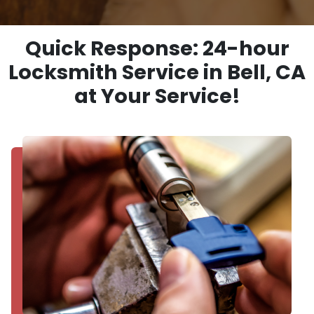
Quick Response: 24-hour
Locksmith Service in Bell, CA
at Your Service!