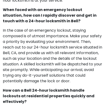
hour locksmith is at your service.
When faced with an emergency lockout
situation, how can I rapidly discover and get in
touch with a 24-hour locksmith in Bell?
In the case of an emergency lockout, staying
composed is of utmost importance. Make your safety
a priority by evaluating your environment. Then,
reach out to our 24-hour locksmith service situated in
Bell, CA, and provide us with all relevant information,
such as your location and the details of the lockout
situation. A skilled locksmith will be dispatched to your
site promptly. While anticipating our arrival, avoid
trying any do-it-yourself solutions that could
potentially damage the lock or door.
How can a Bell 24-hour locksmith handle
lockouts at residential properties quickly and
effectively?