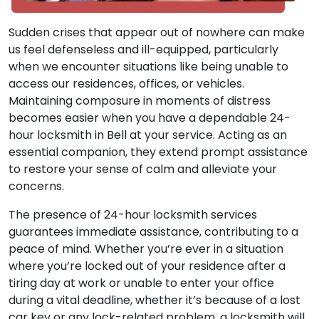
Sudden crises that appear out of nowhere can make
us feel defenseless and ill-equipped, particularly
when we encounter situations like being unable to
access our residences, offices, or vehicles.
Maintaining composure in moments of distress
becomes easier when you have a dependable 24-
hour locksmith in Bell at your service. Acting as an
essential companion, they extend prompt assistance
to restore your sense of calm and alleviate your
concerns.
The presence of 24-hour locksmith services
guarantees immediate assistance, contributing to a
peace of mind. Whether you’re ever in a situation
where you’re locked out of your residence after a
tiring day at work or unable to enter your office
during a vital deadline, whether it’s because of a lost
car key or any lock-related problem, a locksmith will