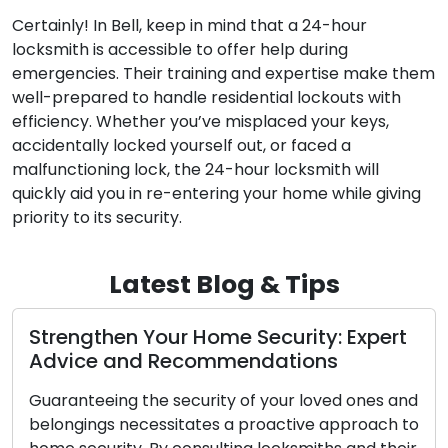
Certainly! In Bell, keep in mind that a 24-hour
locksmith is accessible to offer help during
emergencies. Their training and expertise make them
well-prepared to handle residential lockouts with
efficiency. Whether you’ve misplaced your keys,
accidentally locked yourself out, or faced a
malfunctioning lock, the 24-hour locksmith will
quickly aid you in re-entering your home while giving
priority to its security.
Latest Blog & Tips
pert
Proven Locksmith Techniques for
Business Security
nes and
Safeguarding your company’s security is of
ach to
utmost importance. As a business owner,