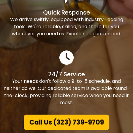
Quick Response
We arrive swiftly, equipped with industry-leading
tools. We're reliable, skilled, and there for you
whenever you need us. Excellence guaranteed.
24/7 Service
Your needs don't follow a 9-to-5 schedule, and
neither do we. Our dedicated team is available round-
the-clock, providing reliable service when you need it
most.
Call Us (323) 739-9709