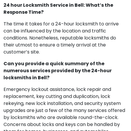
24 hour Locksmith Service in Bell: What’s the
Response Time?
The time it takes for a 24-hour locksmith to arrive
can be influenced by the location and traffic
conditions. Nonetheless, reputable locksmiths do
their utmost to ensure a timely arrival at the
customer’s site.
Can you provide a quick summary of the
numerous services provided by the 24-hour
locksmiths in Bell?
Emergency lockout assistance, lock repair and
replacement, key cutting and duplication, lock
rekeying, new lock installation, and security system
upgrades are just a few of the many services offered
by locksmiths who are available round-the-clock.
Concerns about locks and keys can be handled by