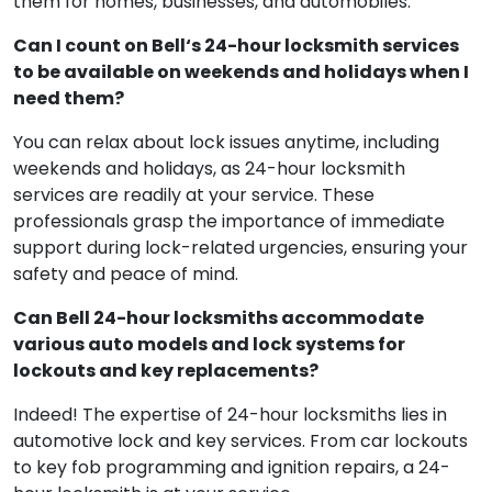
them for homes, businesses, and automobiles.
Can I count on Bell‘s 24-hour locksmith services
to be available on weekends and holidays when I
need them?
You can relax about lock issues anytime, including
weekends and holidays, as 24-hour locksmith
services are readily at your service. These
professionals grasp the importance of immediate
support during lock-related urgencies, ensuring your
safety and peace of mind.
Can Bell 24-hour locksmiths accommodate
various auto models and lock systems for
lockouts and key replacements?
Indeed! The expertise of 24-hour locksmiths lies in
automotive lock and key services. From car lockouts
to key fob programming and ignition repairs, a 24-