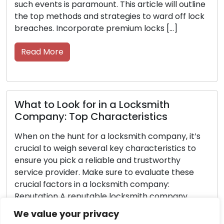
utline
the road. Your keys are essential, so take care
 lock
them with these straightforward strategies. 
them in good condition, easily accessible, and
functioning efficiently […]
Read More
Never Get Locked Out Again: Essenti
Tips for Car Owners
it’s
 to
Getting locked out of your car can lead to
frustration and inconvenience, leaving you fee
ese
helpless and trapped. However, with careful
forethought and preparation, you can greatly
y
minimize the probability of facing this
unity,
predicament. Discover essential advice in this
We value your privacy
article to avoid car lockouts and maintain