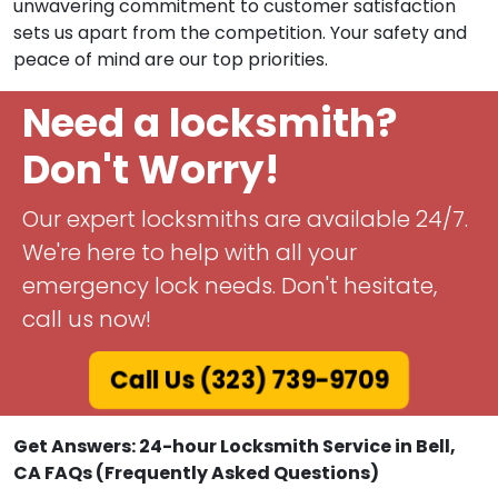
unwavering commitment to customer satisfaction
sets us apart from the competition. Your safety and
peace of mind are our top priorities.
Need a locksmith?
Don't Worry!
Our expert locksmiths are available 24/7.
We're here to help with all your
emergency lock needs. Don't hesitate,
call us now!
Call Us (323) 739-9709
Get Answers: 24-hour Locksmith Service in Bell,
CA FAQs (Frequently Asked Questions)