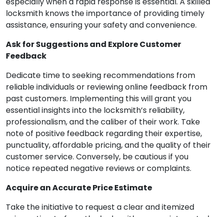
especially when a rapid response is essential. A skilled
locksmith knows the importance of providing timely
assistance, ensuring your safety and convenience.
Ask for Suggestions and Explore Customer
Feedback
Dedicate time to seeking recommendations from
reliable individuals or reviewing online feedback from
past customers. Implementing this will grant you
essential insights into the locksmith’s reliability,
professionalism, and the caliber of their work. Take
note of positive feedback regarding their expertise,
punctuality, affordable pricing, and the quality of their
customer service. Conversely, be cautious if you
notice repeated negative reviews or complaints.
Acquire an Accurate Price Estimate
Take the initiative to request a clear and itemized