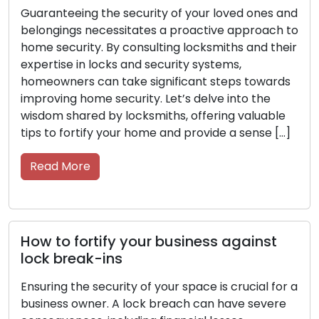
ng the security of your loved ones and
Safeguarding 
 necessitates a proactive approach to
utmost import
ity. By consulting locksmiths and their
proactive mea
n locks and security systems,
resources, sta
 can take significant steps towards
guidance from 
ome security. Let’s delve into the
security syst
red by locksmiths, offering valuable
enhance the s
tify your home and provide a sense […]
property. With
tips from […]
re
Read More
ortify your business against
ak-ins
Key Care M
Longevity 
e security of your space is crucial for a
wner. A lock breach can have severe
Keys are more 