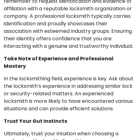
remember to request identification and evidence of
affiliation with a reputable locksmith organization or
company. A professional locksmith typically carries
identification and proudly showcases their
association with esteemed industry groups. Ensuring
their identity offers confidence that you are
interacting with a genuine and trustworthy individual.
Take Note of Experience and Professional
Mastery
In the locksmithing field, experience is key. Ask about
the locksmith’s experience in addressing similar lock
or security-related matters. An experienced
locksmith is more likely to have encountered various
situations and can provide efficient solutions.
Trust Your Gut Instincts
Ultimately, trust your intuition when choosing a