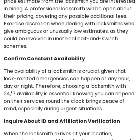
price estimate from the locksmith you are interested
in hiring. A professional locksmith will be open about
their pricing, covering any possible additional fees.
Exercise discretion when dealing with locksmiths who
give ambiguous or unusually low estimates, as they
could be involved in unethical bait-and-switch
schemes.
Confirm Constant Availability
The availability of a locksmith is crucial, given that
lock-related emergencies can happen at any hour,
day or night. Therefore, choosing a locksmith with
24/7 availability is essential. Knowing you can depend
on their services round the clock brings peace of
mind, especially during urgent situations.
Inquire About ID and Affiliation Verification
When the locksmith arrives at your location,