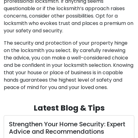
professional locksmith. If anything seems
questionable or if the locksmith’s approach raises
concerns, consider other possibilities. Opt for a
locksmith who evokes trust and places a premium on
your safety and security.
The security and protection of your property hinge
on the locksmith you select. By carefully reviewing
the advice, you can make a well-considered choice
and be confident in your locksmith selection. Knowing
that your house or place of business is in capable
hands guarantees the highest level of safety and
peace of mind for you and your loved ones.
Latest Blog & Tips
en Your Home Security: Expert
Proven Loc
and Recommendations
Business S