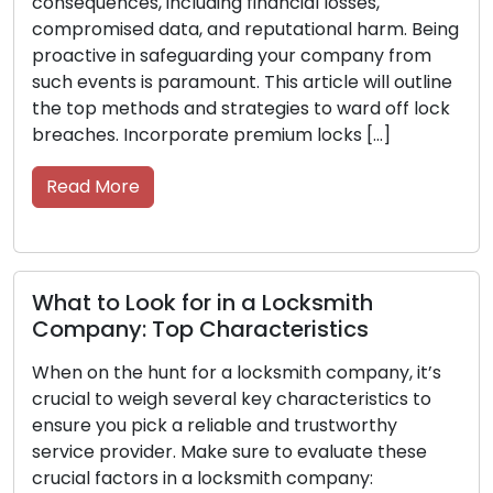
s, including financial losses,
indispensable
d data, and reputational harm. Being
offices, and 
in safeguarding your company from
they deserve 
 is paramount. This article will outline
the road. Your
thods and strategies to ward off lock
them with the
Incorporate premium locks […]
them in good c
functioning eff
re
Read More
Look for in a Locksmith
: Top Characteristics
Never Get 
Tips for C
e hunt for a locksmith company, it’s
weigh several key characteristics to
Getting locked
 pick a reliable and trustworthy
frustration an
ovider. Make sure to evaluate these
helpless and 
ctors in a locksmith company:
forethought a