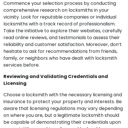
Commence your selection process by conducting
comprehensive research on locksmiths in your
vicinity. Look for reputable companies or individual
locksmiths with a track record of professionalism.
Take the initiative to explore their websites, carefully
read online reviews, and testimonials to assess their
reliability and customer satisfaction. Moreover, don’t
hesitate to ask for recommendations from friends,
family, or neighbors who have dealt with locksmith
services before.
Reviewing and Validating Credentials and
Licensing
Choose a locksmith with the necessary licensing and
insurance to protect your property and interests. Be
aware that licensing regulations may vary depending
on where you are, but a legitimate locksmith should
be capable of demonstrating their credentials upon