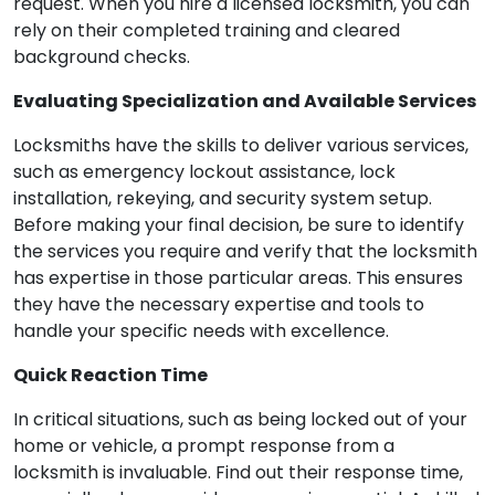
request. When you hire a licensed locksmith, you can
rely on their completed training and cleared
background checks.
Evaluating Specialization and Available Services
Locksmiths have the skills to deliver various services,
such as emergency lockout assistance, lock
installation, rekeying, and security system setup.
Before making your final decision, be sure to identify
the services you require and verify that the locksmith
has expertise in those particular areas. This ensures
they have the necessary expertise and tools to
handle your specific needs with excellence.
Quick Reaction Time
In critical situations, such as being locked out of your
home or vehicle, a prompt response from a
locksmith is invaluable. Find out their response time,