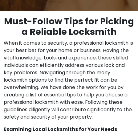
Must-Follow Tips for Picking
a Reliable Locksmith
When it comes to security, a professional locksmith is
your best bet for your home or business. Having the
vital knowledge, tools, and experience, these skilled
individuals can efficiently address various lock and
key problems. Navigating through the many
locksmith options to find the perfect fit can be
overwhelming. We have done the work for you by
creating a list of essential tips to help you choose a
professional locksmith with ease. Following these
guidelines diligently will contribute significantly to the
safety and security of your property.
Examining Local Locksmiths for Your Needs