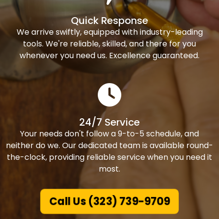
Quick Response
We arrive swiftly, equipped with industry-leading
tools. We're reliable, skilled, and there for you
whenever you need us. Excellence guaranteed.
24/7 Service
Your needs don't follow a 9-to-5 schedule, and
neither do we. Our dedicated team is available round-
the-clock, providing reliable service when you need it
most.
Call Us (323) 739-9709