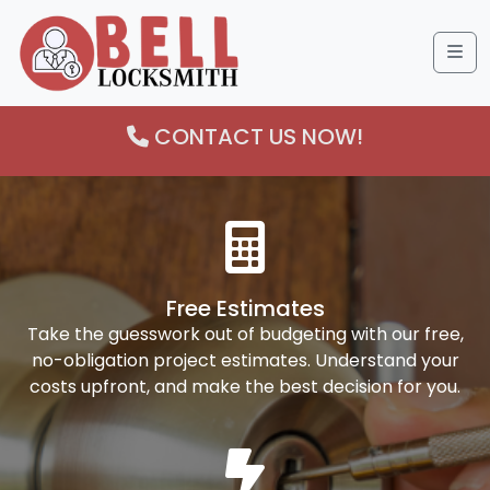
Me
CONTACT US NOW!
Free Estimates
Take the guesswork out of budgeting with our free,
no-obligation project estimates. Understand your
costs upfront, and make the best decision for you.