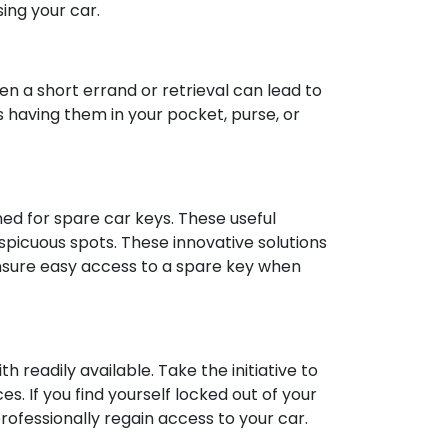
ing your car.
en a short errand or retrieval can lead to
s having them in your pocket, purse, or
ned for spare car keys. These useful
spicuous spots. These innovative solutions
nsure easy access to a spare key when
h readily available. Take the initiative to
s. If you find yourself locked out of your
professionally regain access to your car.