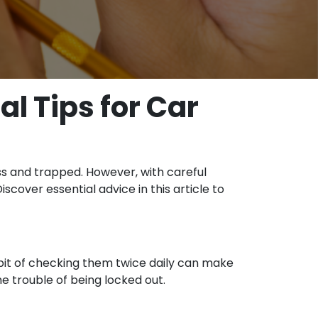
l Tips for Car
ess and trapped. However, with careful
cover essential advice in this article to
bit of checking them twice daily can make
he trouble of being locked out.