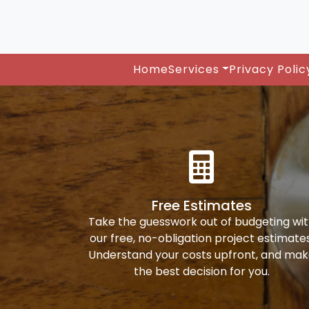
Home
Services
Privacy Polic
Free Estimates
Take the guesswork out of budgeting wi
our free, no-obligation project estimates
Understand your costs upfront, and ma
the best decision for you.