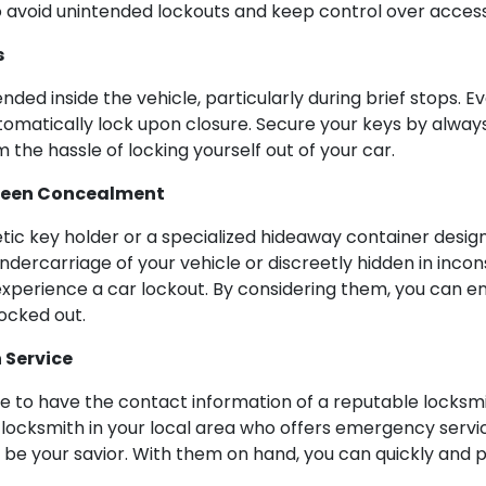
 avoid unintended lockouts and keep control over access
s
ded inside the vehicle, particularly during brief stops. Ev
utomatically lock upon closure. Secure your keys by alway
 the hassle of locking yourself out of your car.
seen Concealment
etic key holder or a specialized hideaway container desig
dercarriage of your vehicle or discreetly hidden in incon
xperience a car lockout. By considering them, you can e
locked out.
 Service
ise to have the contact information of a reputable locksmit
 locksmith in your local area who offers emergency service
ll be your savior. With them on hand, you can quickly and 