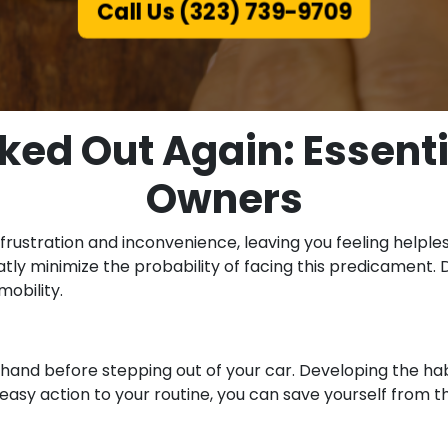
Call Us (323) 739-9709
ked Out Again: Essentia
Owners
 frustration and inconvenience, leaving you feeling helpl
y minimize the probability of facing this predicament. Dis
obility.
 hand before stepping out of your car. Developing the ha
s easy action to your routine, you can save yourself from t