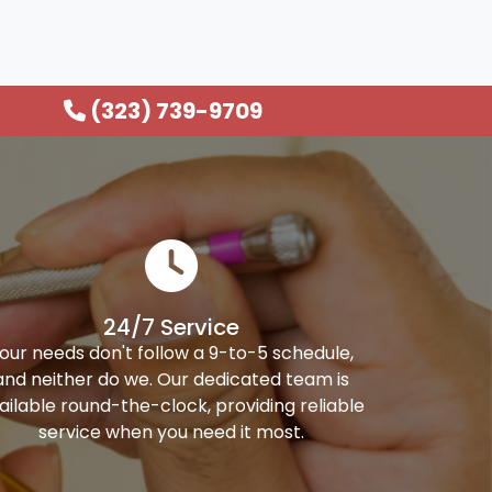
(323) 739-9709
24/7 Service
our needs don't follow a 9-to-5 schedule,
and neither do we. Our dedicated team is
ailable round-the-clock, providing reliable
service when you need it most.