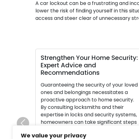
A car lockout can be a frustrating and in
lower the risk of finding yourself in this s
access and steer clear of unnecessary st
Strengthen Your Home Security:
Expert Advice and
Recommendations
Guaranteeing the security of your loved
ones and belongings necessitates a
proactive approach to home security.
By consulting locksmiths and their
expertise in locks and security systems,
homeowners can take significant steps
Previous
towards improving home security. Let’s
We value your privacy
delve into the wisdom shared by