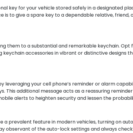
al key for your vehicle stored safely in a designated plac
e is to give a spare key to a dependable relative, friend,
ffixing them to a substantial and remarkable keychain. Opt
ng keychain accessories in vibrant or distinctive designs t
 leveraging your cell phone’s reminder or alarm capabil
eys. This additional message acts as a reassuring reminde
bile alerts to heighten security and lessen the probabili
 a prevalent feature in modern vehicles, turning on auto
tay observant of the auto-lock settings and always check f