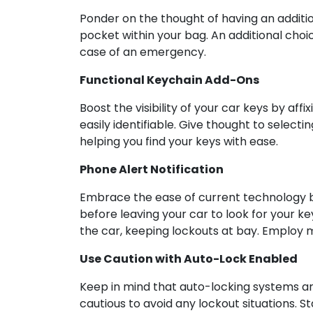
Ponder on the thought of having an addition
pocket within your bag. An additional choic
case of an emergency.
Functional Keychain Add-Ons
Boost the visibility of your car keys by a
easily identifiable. Give thought to selecti
helping you find your keys with ease.
Phone Alert Notification
Embrace the ease of current technology by
before leaving your car to look for your k
the car, keeping lockouts at bay. Employ mo
Use Caution with Auto-Lock Enabled
Keep in mind that auto-locking systems are
cautious to avoid any lockout situations. S