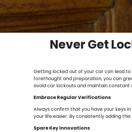
Never Get Loc
Getting locked out of your car can lead to
forethought and preparation, you can greatl
avoid car lockouts and maintain constant m
Embrace Regular Verifications
Always confirm that you have your keys in
your life easier. By consistently adding thi
Spare Key Innovations