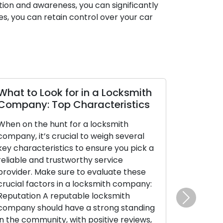
ion and awareness, you can significantly
res, you can retain control over your car
What to Look for in a Locksmith
Company: Top Characteristics
When on the hunt for a locksmith
company, it’s crucial to weigh several
key characteristics to ensure you pick a
reliable and trustworthy service
provider. Make sure to evaluate these
crucial factors in a locksmith company:
Reputation A reputable locksmith
Next
company should have a strong standing
in the community, with positive reviews,