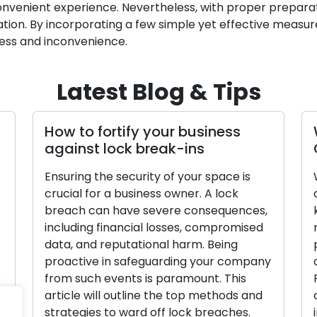
convenient experience. Nevertheless, with proper preparat
ituation. By incorporating a few simple yet effective measu
ress and inconvenience.
Latest Blog & Tips
How to fortify your business
against lock break-ins
Ensuring the security of your space is
crucial for a business owner. A lock
breach can have severe consequences,
including financial losses, compromised
data, and reputational harm. Being
proactive in safeguarding your company
from such events is paramount. This
article will outline the top methods and
strategies to ward off lock breaches.