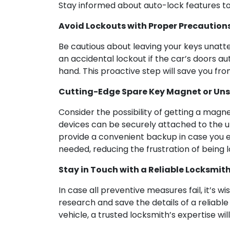
Stay informed about auto-lock features to
Avoid Lockouts with Proper Precaution
Be cautious about leaving your keys unatten
an accidental lockout if the car’s doors a
hand. This proactive step will save you from
Cutting-Edge Spare Key Magnet or Un
Consider the possibility of getting a magn
devices can be securely attached to the un
provide a convenient backup in case you e
needed, reducing the frustration of being 
Stay in Touch with a Reliable Locksmith
In case all preventive measures fail, it’s w
research and save the details of a reliable
vehicle, a trusted locksmith’s expertise wi