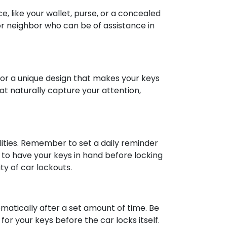
e, like your wallet, purse, or a concealed
 or neighbor who can be of assistance in
 for a unique design that makes your keys
hat naturally capture your attention,
ities. Remember to set a daily reminder
r to have your keys in hand before locking
ty of car lockouts.
matically after a set amount of time. Be
or your keys before the car locks itself.