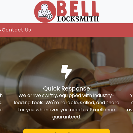
y
Contact Us
Quick Response
th
We arrive swiftly, equipped with industry-
Y
.
leading tools. We're reliable, skilled, and there
ke
for you whenever you need us. Excellence
av
guaranteed.