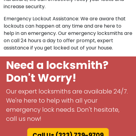
increase security.
Emergency Lockout Assistance: We are aware that
lockouts can happen at any time and are here to
help in an emergency. Our emergency locksmiths are
on call 24 hours a day to offer prompt, expert
assistance if you get locked out of your house.
Need a locksmith?
Don't Worry!
Our expert locksmiths are available 24/7.
We're here to help with all your
emergency lock needs. Don't hesitate,
call us now!
Call Us (323) 739-9709