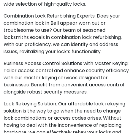
wide selection of high-quality locks.
Combination Lock Refurbishing Experts: Does your
combination lock in Bell appear worn out or
troublesome to use? Our team of seasoned
locksmiths excels in combination lock refurbishing.
With our proficiency, we can identify and address
issues, revitalizing your lock’s functionality.
Business Access Control Solutions with Master Keying:
Tailor access control and enhance security efficiency
with our master keying services designed for
businesses. Benefit from convenient access control
alongside robust security measures.
Lock Rekeying Solution: Our affordable lock rekeying
solution is the way to go when the need to change
lock combinations or access codes arises. Without
having to deal with the inconvenience of replacing
hardware, we can effectively rekey your locks and