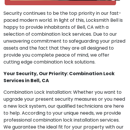
Security continues to be the top priority in our fast-
paced modern world. In light of this, Locksmith Bell is
happy to provide inhabitants of Bell, CA with a
selection of combination lock services. Due to our
unwavering commitment to safeguarding your prized
assets and the fact that they are all designed to
provide you complete peace of mind, we offer
cutting edge combination lock solutions.
Your Security, Our Priority: Combination Lock
Services in Bell, CA
Combination Lock Installation: Whether you want to
upgrade your present security measures or you need
a new lock system, our qualified technicians are here
to help. According to your unique needs, we provide
professional combination lock installation services.
We guarantee the ideal fit for your property with our