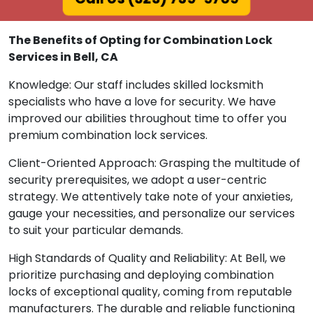
The Benefits of Opting for Combination Lock
Services in Bell, CA
Knowledge: Our staff includes skilled locksmith
specialists who have a love for security. We have
improved our abilities throughout time to offer you
premium combination lock services.
Client-Oriented Approach: Grasping the multitude of
security prerequisites, we adopt a user-centric
strategy. We attentively take note of your anxieties,
gauge your necessities, and personalize our services
to suit your particular demands.
High Standards of Quality and Reliability: At Bell, we
prioritize purchasing and deploying combination
locks of exceptional quality, coming from reputable
manufacturers. The durable and reliable functioning