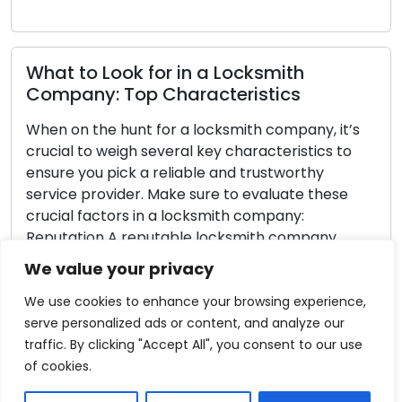
to Look for in a Locksmith
any: Top Characteristics
Never G
Tips fo
n the hunt for a locksmith company, it’s
l to weigh several key characteristics to
Getting l
 you pick a reliable and trustworthy
frustrati
e provider. Make sure to evaluate these
helpless 
l factors in a locksmith company:
forethoug
tion A reputable locksmith company
minimize t
 have a strong standing in the community,
predicame
We value your privacy
sitive reviews, testimonials, and
article t
mendations […]
constant 
We use cookies to enhance your browsing experience,
Always co
serve personalized ads or content, and analyze our
 More
traffic. By clicking "Accept All", you consent to our use
Read M
of cookies.