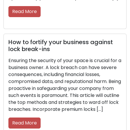
tips from 
 More
Read M
o fortify your business against
break-ins
Key Car
Longevi
g the security of your space is crucial for a
ss owner. A lock breach can have severe
Keys are 
uences, including financial losses,
indispens
mised data, and reputational harm. Being
offices, 
ive in safeguarding your company from
they dese
ents is paramount. This article will outline
the road. 
p methods and strategies to ward off lock
them with
es. Incorporate premium locks […]
them in g
functionin
 More
Read M