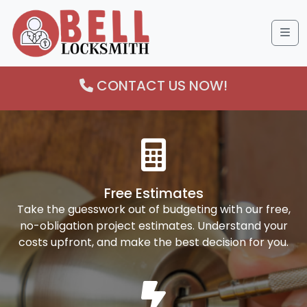
Me
CONTACT US NOW!
Free Estimates
Take the guesswork out of budgeting with our free,
no-obligation project estimates. Understand your
costs upfront, and make the best decision for you.