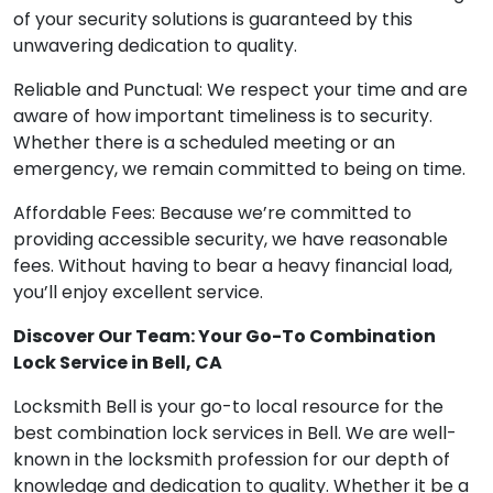
of your security solutions is guaranteed by this
unwavering dedication to quality.
Reliable and Punctual: We respect your time and are
aware of how important timeliness is to security.
Whether there is a scheduled meeting or an
emergency, we remain committed to being on time.
Affordable Fees: Because we’re committed to
providing accessible security, we have reasonable
fees. Without having to bear a heavy financial load,
you’ll enjoy excellent service.
Discover Our Team: Your Go-To Combination
Lock Service in Bell, CA
Locksmith Bell is your go-to local resource for the
best combination lock services in Bell. We are well-
known in the locksmith profession for our depth of
knowledge and dedication to quality. Whether it be a