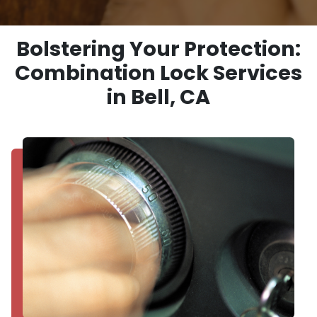
Bolstering Your Protection:
Combination Lock Services
in Bell, CA