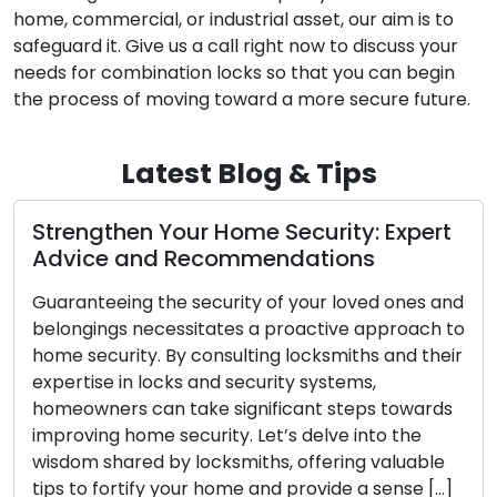
home, commercial, or industrial asset, our aim is to
safeguard it. Give us a call right now to discuss your
needs for combination locks so that you can begin
the process of moving toward a more secure future.
Latest Blog & Tips
gthen Your Home Security: Expert
Proven 
ce and Recommendations
Busines
teeing the security of your loved ones and
Safeguard
ings necessitates a proactive approach to
utmost im
ecurity. By consulting locksmiths and their
proactive
ise in locks and security systems,
resources,
ners can take significant steps towards
guidance 
ing home security. Let’s delve into the
security 
 shared by locksmiths, offering valuable
enhance t
o fortify your home and provide a sense […]
property. 