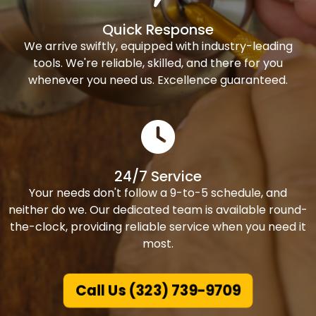
Quick Response
We arrive swiftly, equipped with industry-leading
tools. We're reliable, skilled, and there for you
whenever you need us. Excellence guaranteed.
24/7 Service
Your needs don't follow a 9-to-5 schedule, and
neither do we. Our dedicated team is available round-
the-clock, providing reliable service when you need it
most.
Call Us (323) 739-9709