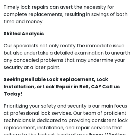
Timely lock repairs can avert the necessity for
complete replacements, resulting in savings of both
time and money.
Skilled Analysis
Our specialists not only rectify the immediate issue
but also undertake a detailed examination to unearth
any concealed problems that may undermine your
security at a later point.
Seeking Reliable Lock Replacement, Lock
Installation, or Lock Repair in Bell, CA? Call us
Today!
Prioritizing your safety and security is our main focus
at professional lock services. Our team of proficient
technicians is dedicated to providing consistent lock
replacement, installation, and repair services that
adhere to the highest levels of excellence. Whether