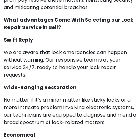
and mitigating potential breaches.
What advantages Come With Selecting our Lock
Repair Service in Bell?
Swift Reply
We are aware that lock emergencies can happen
without warning. Our responsive team is at your
service 24/7, ready to handle your lock repair
requests.
Wide-Ranging Restoration
No matter if it’s a minor matter like sticky locks or a
more intricate problem involving electronic systems,
our technicians are equipped to diagnose and mend a
broad spectrum of lock-related matters.
Economical