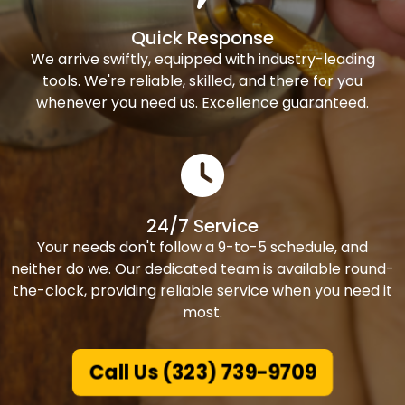
Quick Response
We arrive swiftly, equipped with industry-leading
tools. We're reliable, skilled, and there for you
whenever you need us. Excellence guaranteed.
24/7 Service
Your needs don't follow a 9-to-5 schedule, and
neither do we. Our dedicated team is available round-
the-clock, providing reliable service when you need it
most.
Call Us (323) 739-9709