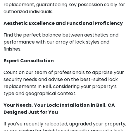
replacement, guaranteeing key possession solely for
authorized individuals.
Aesthetic Excellence and Functional Proficiency
Find the perfect balance between aesthetics and
performance with our array of lock styles and
finishes.
Expert Consultation
Count on our team of professionals to appraise your
security needs and advise on the best-suited lock
replacements in Bell, considering your property’s
type and geographical context.
Your Needs, Your Lock: Installation in Bell, CA
Designed Just for You
If you’ve recently relocated, upgraded your property,
or are aiming for heightened security, accurate lock