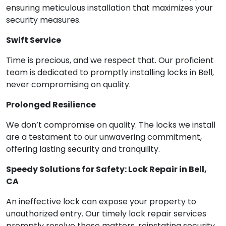
ensuring meticulous installation that maximizes your
security measures.
Swift Service
Time is precious, and we respect that. Our proficient
team is dedicated to promptly installing locks in Bell,
never compromising on quality.
Prolonged Resilience
We don’t compromise on quality. The locks we install
are a testament to our unwavering commitment,
offering lasting security and tranquility.
Speedy Solutions for Safety: Lock Repair in Bell,
CA
An ineffective lock can expose your property to
unauthorized entry. Our timely lock repair services
promptly resolve these matters, reinstating security