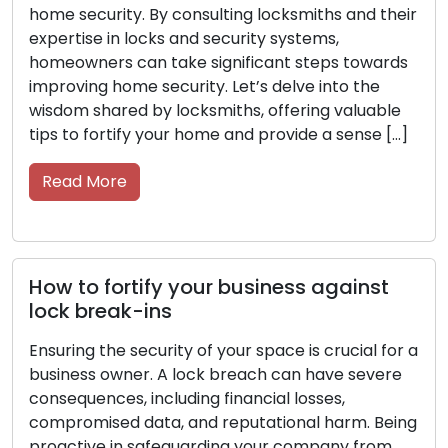
their
proactive measures are essential to protect yo
resources, staff, and confidential data. Seek
ards
guidance from locksmiths, as their expertise in
security systems and locks can help you
ble
enhance the security of your commercial
 […]
property. Within this post, we’ll delve into securi
tips from […]
Read More
t
Key Care Made Simple: Tips for
Longevity and Efficiency
for a
ere
Keys are more than just small objects; they are
indispensable tools that protect our homes, car
Being
offices, and possessions. Show them the care
om
they deserve to avoid any inconvenience down