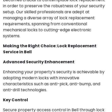
in order to preserve the robustness of your security
setup. Our skilled professionals are adept at
managing a diverse array of lock replacement
requirements, spanning from conventional
mechanical locks to cutting-edge electronic
systems.
Making the Right Choice: Lock Replacement
Service in Bell
Advanced Security Enhancement
Enhancing your property’s security is achievable by
adopting modern locks with innovative
characteristics such as anti-pick, anti-bump, and
anti-drill technologies.
Key Control
Secure property access control in Bell through lock