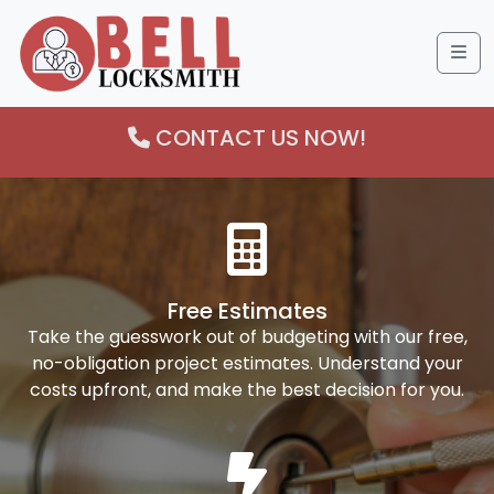
Me
CONTACT US NOW!
Free Estimates
Take the guesswork out of budgeting with our free,
no-obligation project estimates. Understand your
costs upfront, and make the best decision for you.