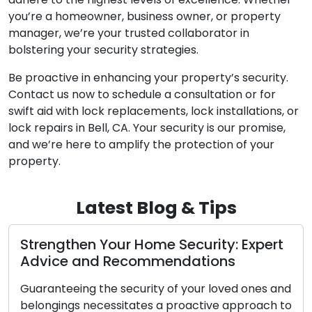
you’re a homeowner, business owner, or property
manager, we’re your trusted collaborator in
bolstering your security strategies.
Be proactive in enhancing your property’s security.
Contact us now to schedule a consultation or for
swift aid with lock replacements, lock installations, or
lock repairs in Bell, CA. Your security is our promise,
and we’re here to amplify the protection of your
property.
Latest Blog & Tips
ert
Proven Locksmith Techniques for
Business Security
s and
Safeguarding your company’s security is of
ch to
utmost importance. As a business owner,