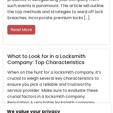
tline
the road. Your keys are essential, so take care o
lock
them with these straightforward strategies. Ke
them in good condition, easily accessible, and
functioning efficiently […]
Read More
Never Get Locked Out Again: Essentia
Tips for Car Owners
t’s
to
Getting locked out of your car can lead to
frustration and inconvenience, leaving you feeli
e
helpless and trapped. However, with careful
forethought and preparation, you can greatly
minimize the probability of facing this
ity,
predicament. Discover essential advice in this
We value your privacy