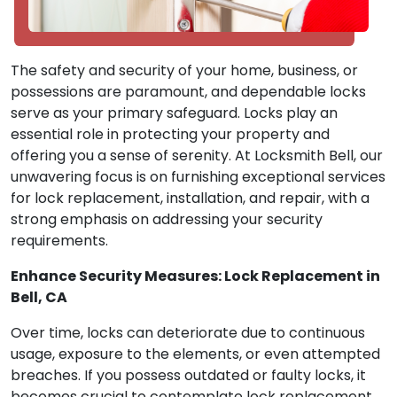
The safety and security of your home, business, or
possessions are paramount, and dependable locks
serve as your primary safeguard. Locks play an
essential role in protecting your property and
offering you a sense of serenity. At Locksmith Bell, our
unwavering focus is on furnishing exceptional services
for lock replacement, installation, and repair, with a
strong emphasis on addressing your security
requirements.
Enhance Security Measures: Lock Replacement in
Bell, CA
Over time, locks can deteriorate due to continuous
usage, exposure to the elements, or even attempted
breaches. If you possess outdated or faulty locks, it
becomes crucial to contemplate lock replacement