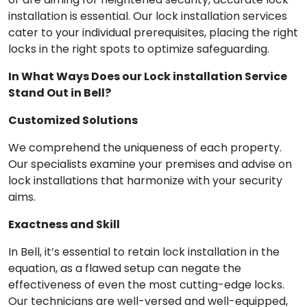
installation is essential. Our lock installation services
cater to your individual prerequisites, placing the right
locks in the right spots to optimize safeguarding.
In What Ways Does our Lock installation Service
Stand Out in Bell?
Customized Solutions
We comprehend the uniqueness of each property.
Our specialists examine your premises and advise on
lock installations that harmonize with your security
aims.
Exactness and Skill
In Bell, it’s essential to retain lock installation in the
equation, as a flawed setup can negate the
effectiveness of even the most cutting-edge locks.
Our technicians are well-versed and well-equipped,