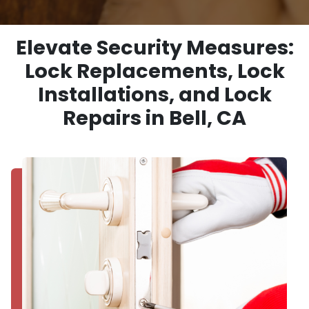
Elevate Security Measures:
Lock Replacements, Lock
Installations, and Lock
Repairs in Bell, CA