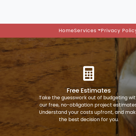
Home
Services
Privacy Polic
Free Estimates
Take the guesswork out of budgeting wi
our free, no-obligation project estimates
Understand your costs upfront, and ma
the best decision for you.