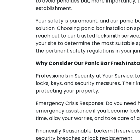
to avoid penalties but, more importantly, t
establishment.
Your safety is paramount, and our panic bar 
solution. Choosing panic bar installation sp
reach out to our trusted locksmith service
your site to determine the most suitable sp
the pertinent safety regulations in your juri
Why Consider Our Panic Bar Fresh Install
Professionals in Security at Your Service: 
locks, keys, and security measures. Their
protecting your property.
Emergency Crisis Response: Do you need h
emergency assistance if you become locked
time, allay your worries, and take care of a
Financially Reasonable: Locksmith services
security breaches or lock replacement.