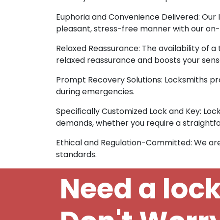
Euphoria and Convenience Delivered: Our l
pleasant, stress-free manner with our on-s
Relaxed Reassurance: The availability of a
relaxed reassurance and boosts your sense
Prompt Recovery Solutions: Locksmiths pro
during emergencies.
Specifically Customized Lock and Key: Lock
demands, whether you require a straightfo
Ethical and Regulation-Committed: We are
standards.
Need a loc