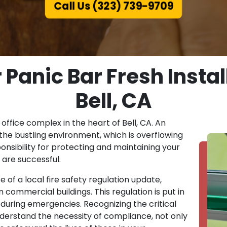
Call Us (323) 739-9709
Panic Bar Fresh Install
Bell, CA
 office complex in the heart of Bell, CA. An
the bustling environment, which is overflowing
onsibility for protecting and maintaining your
 are successful.
 of a local fire safety regulation update,
 commercial buildings. This regulation is put in
during emergencies. Recognizing the critical
nderstand the necessity of compliance, not only