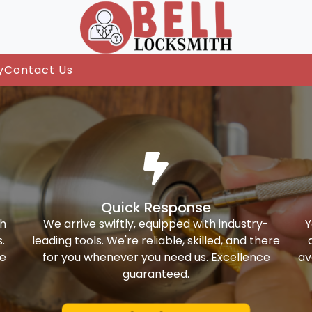
y
Contact Us
Quick Response
th
We arrive swiftly, equipped with industry-
Y
.
leading tools. We're reliable, skilled, and there
ke
for you whenever you need us. Excellence
av
guaranteed.