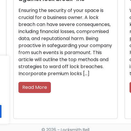
y of your space is
When on the hunt for a lock
ss owner. A lock
company, it’s crucial to wei
evere consequences,
key characteristics to ensur
 losses, compromised
reliable and trustworthy ser
nal harm. Being
provider. Make sure to eval
uarding your company
crucial factors in a locksm
s paramount. This
Reputation A reputable loc
 the top methods and
company should have a str
off lock breaches.
in the community, with posit
m locks […]
testimonials, and recommen
Read More
© 2026 - Locksmith Bell