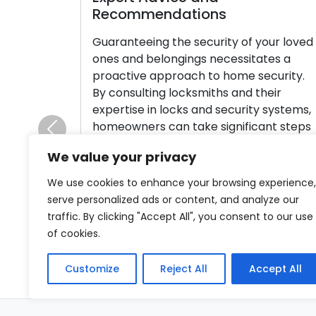
endations
Ensuring the securit
ng the security of your loved
crucial for a busine
elongings necessitates a
breach can have s
approach to home security.
including financial
ing locksmiths and their
data, and reputatio
n locks and security systems,
proactive in safeg
 can take significant steps
from such events i
Previous
proving home security. Let’s
article will outline
We value your privacy
 the wisdom shared by
strategies to ward 
 offering valuable tips to
Incorporate premiu
We use cookies to enhance your browsing experience,
ur home and provide a sense
serve personalized ads or content, and analyze our
Read More
traffic. By clicking "Accept All", you consent to our use
of cookies.
re
Customize
Reject All
Accept All