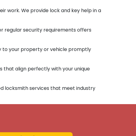
ir work. We provide lock and key help in a
or regular security requirements offers
y to your property or vehicle promptly
 that align perfectly with your unique
d locksmith services that meet industry