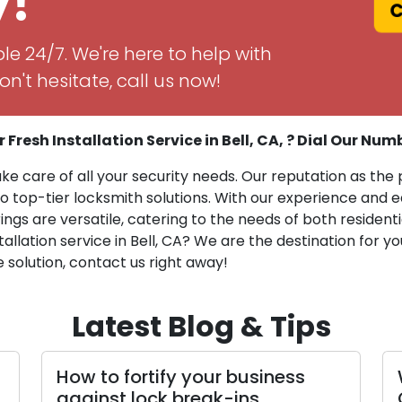
y!
Ca
le 24/7. We're here to help with
n't hesitate, call us now!
 Fresh Installation Service in Bell, CA, ? Dial Our Num
ake care of all your security needs. Our reputation as the 
op-tier locksmith solutions. With our experience and eq
rings are versatile, catering to the needs of both reside
stallation service in Bell, CA? We are the destination for
e solution, contact us right away!
Latest Blog & Tips
your business
What to Look for in a 
reak-ins
Company: Top Charact