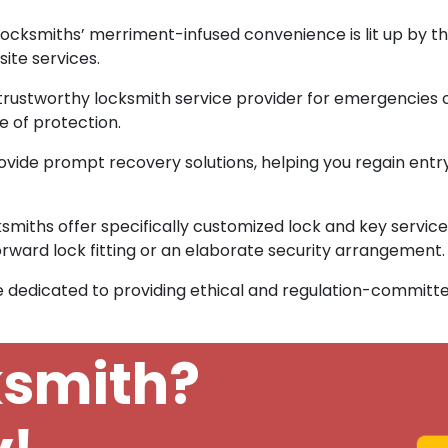
ocksmiths’ merriment-infused convenience is lit up by the
ite services.
 trustworthy locksmith service provider for emergencies 
 of protection.
vide prompt recovery solutions, helping you regain entr
smiths offer specifically customized lock and key services
rward lock fitting or an elaborate security arrangement.
 dedicated to providing ethical and regulation-committe
ksmith?