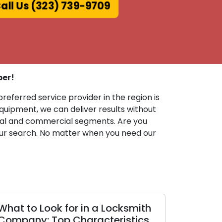
ll Us (323) 739-9709
ber!
preferred service provider in the region is
uipment, we can deliver results without
ntial and commercial segments. Are you
 your search. No matter when you need our
Locksmith
Proven Locksmith Techniques
eristics
for Business Security