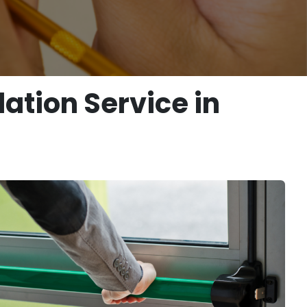
ation Service in