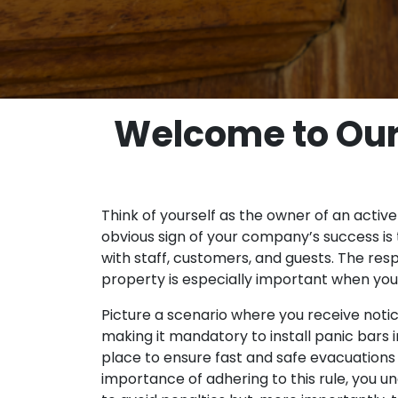
Welcome to Our 
Think of yourself as the owner of an active
obvious sign of your company’s success is 
with staff, customers, and guests. The resp
property is especially important when you
Picture a scenario where you receive notice
making it mandatory to install panic bars in
place to ensure fast and safe evacuations 
importance of adhering to this rule, you u