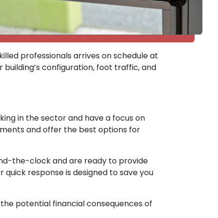
illed professionals arrives on schedule at
building’s configuration, foot traffic, and
rking in the sector and have a focus on
ements and offer the best options for
und-the-clock and are ready to provide
r quick response is designed to save you
n the potential financial consequences of