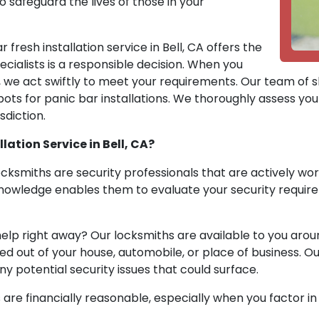
o safeguard the lives of those in your
fresh installation service in Bell, CA offers the
ecialists is a responsible decision. When you
, we act swiftly to meet your requirements. Our team of sk
ots for panic bar installations. We thoroughly assess your 
sdiction.
ation Service in Bell, CA?
Locksmiths are security professionals that are actively wo
 knowledge enables them to evaluate your security requir
elp right away? Our locksmiths are available to you aro
 out of your house, automobile, or place of business. Ou
ny potential security issues that could surface.
 are financially reasonable, especially when you factor i