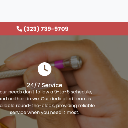
(323) 739-9709
24/7 Service
our needs don't follow a 9-to-5 schedule,
and neither do we. Our dedicated team is
ailable round-the-clock, providing reliable
service when you need it most.