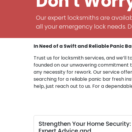
Don't Worr
Our expert locksmiths are availab
all your emergency lock needs. Do
In Need of a Swift and Reliable Panic Bar
Trust us for locksmith services, and we’ll t
founded on our unwavering commitment to t
any necessity for rework. Our service offe
searching for a reliable panic bar fresh in
help, just reach out to us. For a dependabl
en Your Home Security:
How to fortify 
dvice and
against lock b