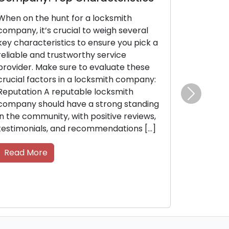
smith
Safeguarding your company’s security i
gh several
of utmost importance. As a business
e you pick a
owner, proactive measures are essentia
vice
to protect your resources, staff, and
uate these
confidential data. Seek guidance from
ith company:
locksmiths, as their expertise in security
ksmith
systems and locks can help you
Next
ong standing
enhance the security of your
ive reviews,
commercial property. Within this post,
dations […]
we’ll delve into security tips from […]
Read More